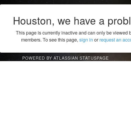
Houston, we have a prob
This page is currently inactive and can only be viewed 
members. To see this page,
sign in
or
request an acc
POWERED BY ATLASSIAN STATUSPAGE